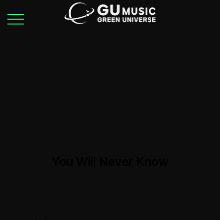
You Will Never Know