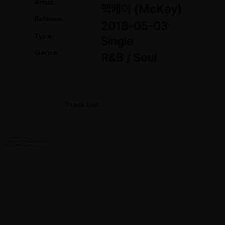
Artist.
맥케이 (McKay)
Release.
2018-05-03
Type.
Single
Genre.
R&B / Soul
Track List
01. You Will Never Know
02. You Will Never Know (English Ver.)
03. You Will Never Know (Inst.)