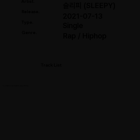
Artist.
슬리피 (SLEEPY)
Release.
2021-07-13
Type.
Single
Genre.
Rap / Hiphop
Track List
01. 그랜저 (Feat. 방용국, 딘딘, 마미손)