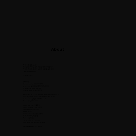
About
누구나 성공을 꿈꾼다
하지만 모두에 성공의 기준은 다르기 마련이다
우리는 우리도 모르게 성공한 인생을 살고 있다
Positive Vibes Only
- GRANDEUR -
[CREDIT]
Composed by COUP D’ETAT
Written by 슬리피, 방용국, 딘딘, 마미손
Arranged by COUP D’ETAT
Drums / Bass / Synth 김윤명
Recorded by COUP D’ETAT at HANNAMGANG studio
Mixed by COUP D’ETAT at HANNAMGANG studio
Mastered by 권남우 at 821Sound
Artwork by BABYNINE
Music Video by 서울튜너
Director / DOP / Edit 이종원
Assistant 추원식, 이재상
B Cam 이상길
Camera Car by 소도원, 김동화
Gaffer & Still by 이준협
Assistant 강태호
Hair by EZ at jennyhouse
Make up by yuyuji at jennyhouse
Executive Producer 슬리피